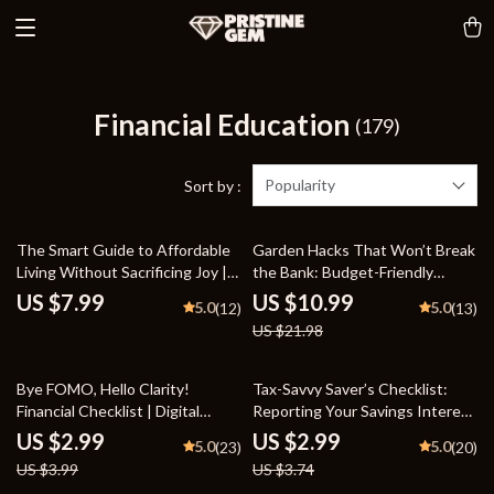
Financial Education
(179)
Popularity
Sort by :
50% off
The Smart Guide to Affordable
Garden Hacks That Won’t Break
Living Without Sacrificing Joy |
the Bank: Budget-Friendly
Practical Budgeting Tips,
Gardening Guide for Thriving
US $7.99
US $10.99
5.0
5.0
(12)
(13)
Creative Savings, and Lifestyle
Gardens
US $21.98
Hacks for Everyday Affordable
Living
25% off
20% off
Bye FOMO, Hello Clarity!
Tax-Savvy Saver’s Checklist:
Financial Checklist | Digital
Reporting Your Savings Interest
Download | Behavioral Finance
Like a Pro | Simple Step-by-Step
US $2.99
US $2.99
5.0
5.0
(23)
(20)
Tool for Smarter Money
Guide on How to Declare Bank
US $3.99
US $3.74
Mindset, Intentional Investing &
Interest & Stay Tax Ready