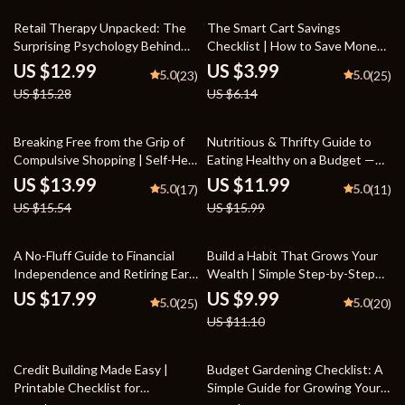
Spending Habits | Printable PDF
15% off
35% off
Retail Therapy Unpacked: The
The Smart Cart Savings
Surprising Psychology Behind
Checklist | How to Save Money
Why Shopping Feels So Good |
on Groceries Digital Checklist
US $12.99
US $3.99
5.0
5.0
(23)
(25)
Emotional Spending Awareness
for Budget-Friendly Shopping
US $15.28
US $6.14
eBook | Understand Why Does
Shopping Make Me Happy and
Build Mindful Habits
10% off
25% off
Breaking Free from the Grip of
Nutritious & Thrifty Guide to
Compulsive Shopping | Self-Help
Eating Healthy on a Budget —
Ebook for Overcoming
Budget-Friendly Healthy Eating
US $13.99
US $11.99
5.0
5.0
(17)
(11)
compulsive shopping | Digital
eBook, Meal Planning Tips,
US $15.54
US $15.99
Guide for Mindful Spending &
Smart Grocery Shopping,
Emotional Recovery
Affordable Nutrition Guide for
Eating Healthy on a Budget
10% off
A No-Fluff Guide to Financial
Build a Habit That Grows Your
Independence and Retiring Early
Wealth | Simple Step-by-Step
(FIRE) – Financial Independence
Guide to Starting a Savings
US $17.99
US $9.99
5.0
5.0
(25)
(20)
eBook, FIRE Digital Download,
Habit | Digital Download for
US $11.10
Early Retirement Guide,
Everyday Money Success
Budgeting & Investing Roadmap
15% off
Credit Building Made Easy |
Budget Gardening Checklist: A
Printable Checklist for
Simple Guide for Growing Your