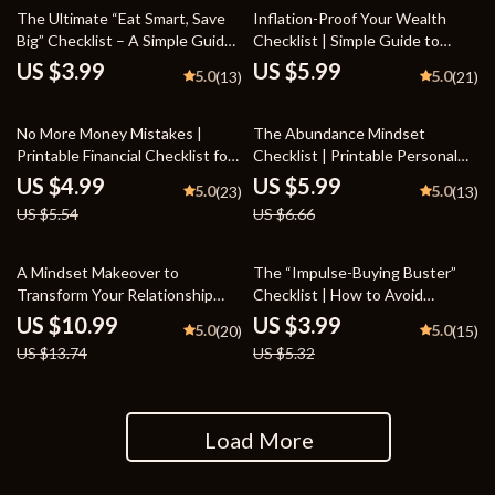
The Ultimate “Eat Smart, Save
Inflation-Proof Your Wealth
Big” Checklist – A Simple Guide
Checklist | Simple Guide to
to Save Money on Food
Inflation-Resistant Investment
US $3.99
US $5.99
5.0
5.0
(13)
(21)
Options | Build a Strong
Portfolio That Thrives in Any
10% off
10% off
Economy | Digital Download
No More Money Mistakes |
The Abundance Mindset
Printable Financial Checklist for
Checklist | Printable Personal
Smarter Spending and Saving |
Growth Guide for Positive
US $4.99
US $5.99
5.0
5.0
(23)
(13)
Learn to Avoid Suboptimal
Thinking, Self-Improvement &
US $5.54
US $6.66
Decision Making in Financial
Manifestation | abundance
Planning | Digital Download
mindset
20% off
25% off
A Mindset Makeover to
The “Impulse-Buying Buster”
Transform Your Relationship
Checklist | How to Avoid
with Money | Money Mindset
Impulse Buying | Printable
US $10.99
US $3.99
5.0
5.0
(20)
(15)
Transformation Guide |
Budgeting & Mindful Spending
US $13.74
US $5.32
Abundance Thinking eBook for
Guide
Personal Growth & Financial
Empowerment
Load More