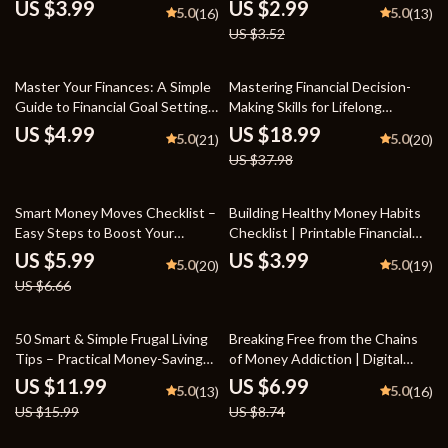
Beginners | Step-by-Step Guide
Own Affordable Garden
US $3.99
US $2.99
5.0
5.0
(16)
(13)
on How to Build Credit from
US $3.52
Scratch | Instant Digital
Download
50% off
Master Your Finances: A Simple
Mastering Financial Decision-
Guide to Financial Goal Setting
Making Skills for Lifelong
with Mint – Digital Download
Success | Financial Decision-
US $4.99
US $18.99
5.0
5.0
(21)
(20)
Making Skills eBook | Personal
US $37.98
Finance Guide for Smart Money
Choices
10% off
Smart Money Moves Checklist –
Building Healthy Money Habits
Easy Steps to Boost Your
Checklist | Printable Financial
Financial Health
Effect on Money Habits Guide |
US $5.99
US $3.99
5.0
5.0
(20)
(19)
Budgeting, Spending & Savings
US $6.66
Planner
25% off
20% off
50 Smart & Simple Frugal Living
Breaking Free from the Chains
Tips – Practical Money-Saving
of Money Addiction | Digital
Guide, Budgeting eBook, Frugal
Self-Help Guide | Overcome
US $11.99
US $6.99
5.0
5.0
(13)
(16)
Lifestyle Checklist, Save Money
Financial Stress, Build Healthier
US $15.99
US $8.74
at Home & Beyond
Habits, and Regain Control of
Your Finances