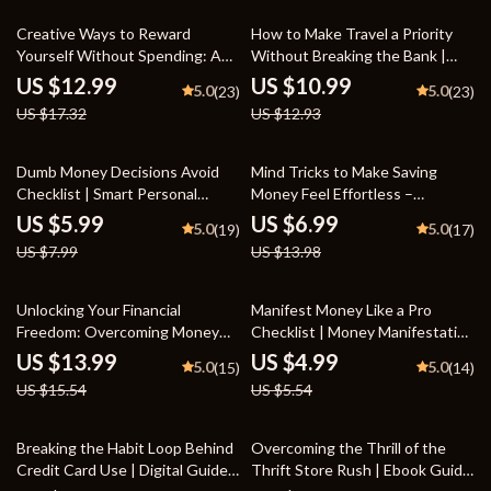
Credit Score Starter Workbook
25% off
15% off
Creative Ways to Reward
How to Make Travel a Priority
Yourself Without Spending: A
Without Breaking the Bank |
Free Reward Guide eBook for
Digital Budgeting Guide for
US $12.99
US $10.99
5.0
5.0
(23)
(23)
Motivation and Self-Care
Prioritizing Travel in Your
US $17.32
US $12.93
Budget | Save Smart, Travel
Often
25% off
50% off
Dumb Money Decisions Avoid
Mind Tricks to Make Saving
Checklist | Smart Personal
Money Feel Effortless –
Finance Planner | Simple
Practical Guide with Proven
US $5.99
US $6.99
5.0
5.0
(19)
(17)
Budgeting & Spending Control
Mental Tricks to Stick Saving
US $7.99
US $13.98
Guide
Habit, Build Automatic Money
Habits & Stay Motivated
10% off
10% off
Unlocking Your Financial
Manifest Money Like a Pro
Freedom: Overcoming Money
Checklist | Money Manifestation
Limiting Beliefs | Transform Your
Guide | Abundance Mindset
US $13.99
US $4.99
5.0
5.0
(15)
(14)
Mindset eBook | Money Limiting
Digital Download | Law of
US $15.54
US $5.54
Beliefs Guide for Abundance &
Attraction Success Planner
Financial Growth
35% off
50% off
Breaking the Habit Loop Behind
Overcoming the Thrill of the
Credit Card Use | Digital Guide
Thrift Store Rush | Ebook Guide